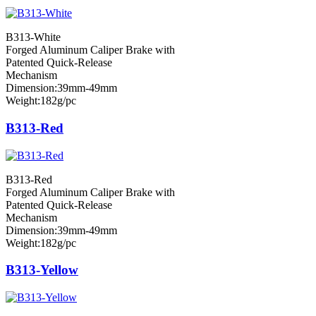
B313-White
Forged Aluminum Caliper Brake with
Patented Quick-Release
Mechanism
Dimension:39mm-49mm
Weight:182g/pc
B313-Red
B313-Red
Forged Aluminum Caliper Brake with
Patented Quick-Release
Mechanism
Dimension:39mm-49mm
Weight:182g/pc
B313-Yellow