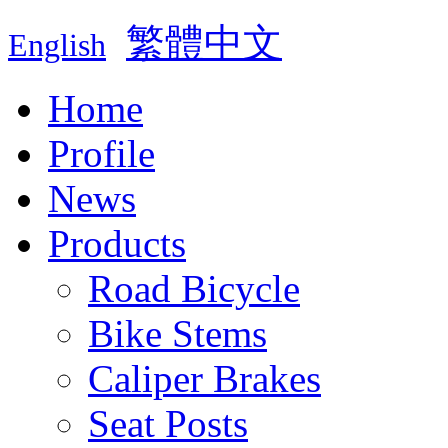
繁體中文
English
Home
Profile
News
Products
Road Bicycle
Bike Stems
Caliper Brakes
Seat Posts