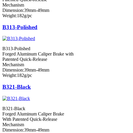
Mechanism
Dimension:39mm-49mm
Weight:182g/pc
B313-Polished
B313-Polished
Forged Aluminum Caliper Brake with
Patented Quick-Release
Mechanism
Dimension:39mm-49mm
Weight:182g/pc
B321-Black
B321-Black
Forged Aluminum Caliper Brake
With Patented Quick-Release
Mechanism
Dimension:39mm-49mm