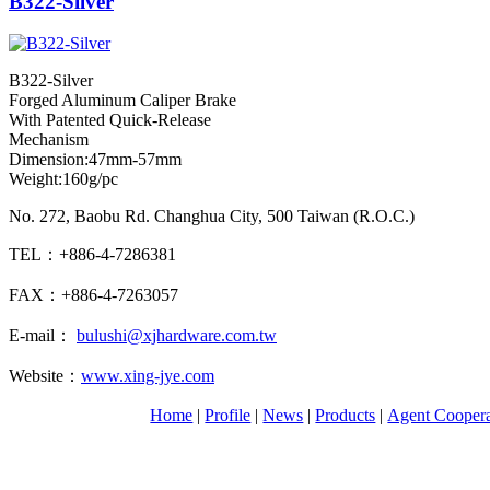
B322-Silver
B322-Silver
Forged Aluminum Caliper Brake
With Patented Quick-Release
Mechanism
Dimension:47mm-57mm
Weight:160g/pc
No. 272, Baobu Rd. Changhua City, 500 Taiwan (R.O.C.)
TEL：+886-4-7286381
FAX：+886-4-7263057
E-mail：
bulushi@xjhardware.com.tw
Website：
www.xing-jye.com
Home
|
Profile
|
News
|
Products
|
Agent Coopera