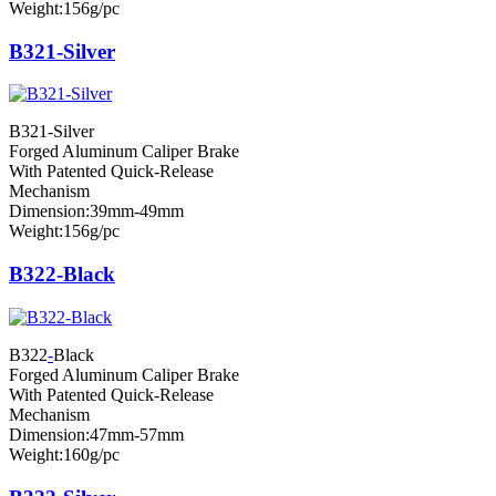
Weight:156g/pc
B321-Silver
B321-Silver
Forged Aluminum Caliper Brake
With Patented Quick-Release
Mechanism
Dimension:39mm-49mm
Weight:156g/pc
B322-Black
B322
-
Black
Forged Aluminum Caliper Brake
With Patented Quick-Release
Mechanism
Dimension:47mm-57mm
Weight:160g/pc