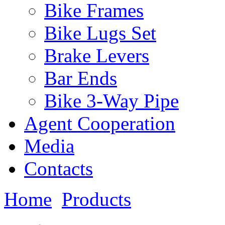
Bike Frames
Bike Lugs Set
Brake Levers
Bar Ends
Bike 3-Way Pipe
Agent Cooperation
Media
Contacts
Home
Products