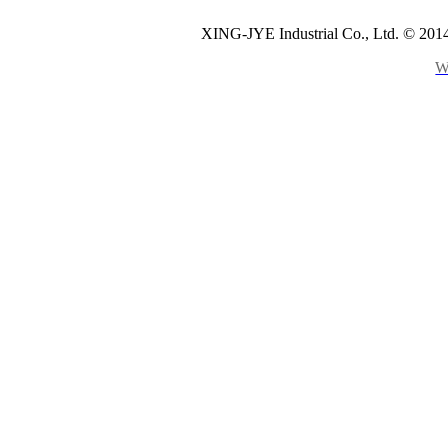
XING-JYE Industrial Co., Ltd. © 2014