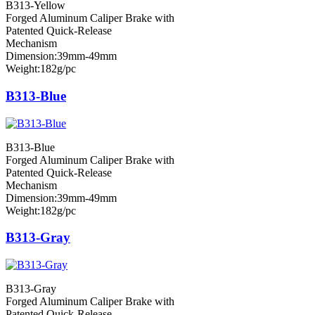
B313-Yellow
Forged Aluminum Caliper Brake with
Patented Quick-Release
Mechanism
Dimension:39mm-49mm
Weight:182g/pc
B313-Blue
B313-Blue
Forged Aluminum Caliper Brake with
Patented Quick-Release
Mechanism
Dimension:39mm-49mm
Weight:182g/pc
B313-Gray
B313-Gray
Forged Aluminum Caliper Brake with
Patented Quick-Release