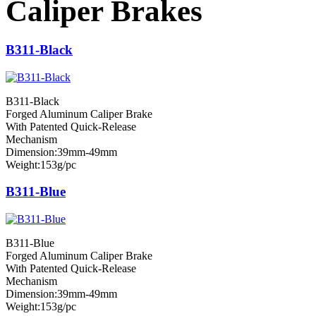
Caliper Brakes
B311-Black
B311-Black
Forged Aluminum Caliper Brake
With Patented Quick-Release
Mechanism
Dimension:39mm-49mm
Weight:153g/pc
B311-Blue
B311-Blue
Forged Aluminum Caliper Brake
With Patented Quick-Release
Mechanism
Dimension:39mm-49mm
Weight:153g/pc