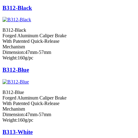
B312-Black
B312-Black
Forged Aluminum Caliper Brake
With Patented Quick-Release
Mechanism
Dimension:47mm-57mm
Weight:160g/pc
B312-Blue
B312-Blue
Forged Aluminum Caliper Brake
With Patented Quick-Release
Mechanism
Dimension:47mm-57mm
Weight:160g/pc
B313-White