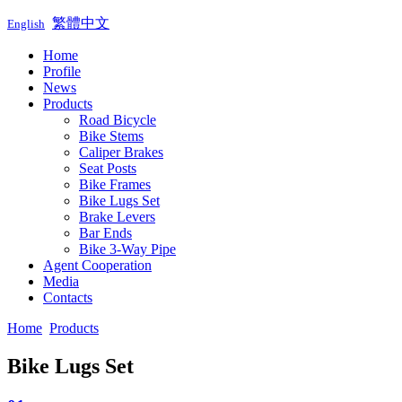
繁體中文
English
Home
Profile
News
Products
Road Bicycle
Bike Stems
Caliper Brakes
Seat Posts
Bike Frames
Bike Lugs Set
Brake Levers
Bar Ends
Bike 3-Way Pipe
Agent Cooperation
Media
Contacts
Home
Products
Bike Lugs Set