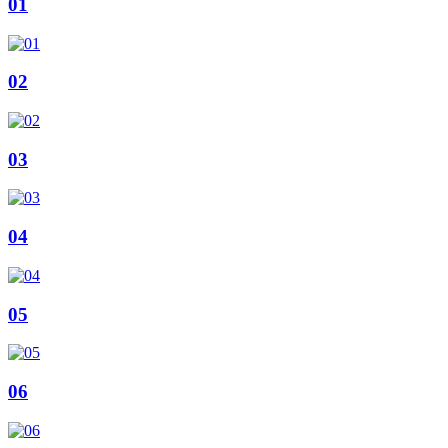
01
02
03
04
05
06